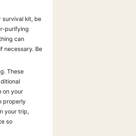
 survival kit, be
r-purifying
thing can
if necessary. Be
ng. These
ditional
m on your
n properly
 your trip,
te so