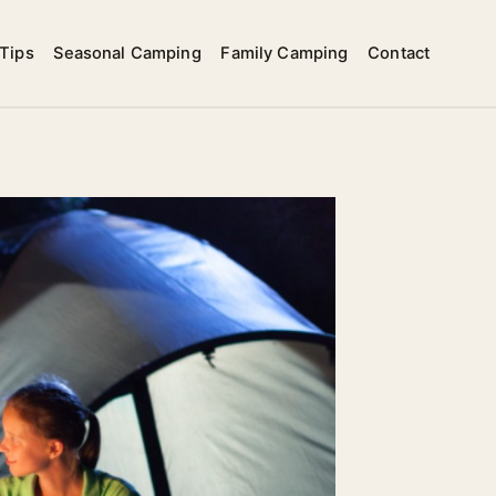
Tips
Seasonal Camping
Family Camping
Contact