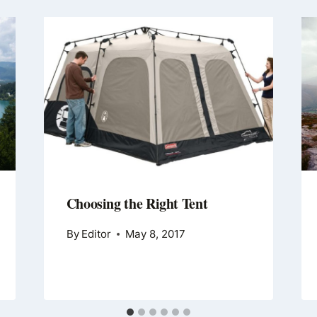
Choosing the Right Tent
By
Editor
May 8, 2017