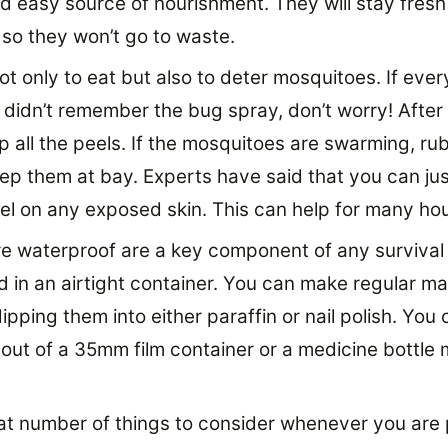
d easy source of nourishment. They will stay fresh 
 so they won’t go to waste.
ot only to eat but also to deter mosquitoes. If eve
didn’t remember the bug spray, don’t worry! After
p all the peels. If the mosquitoes are swarming, ru
ep them at bay. Experts have said that you can jus
el on any exposed skin. This can help for many hou
e waterproof are a key component of any survival 
d in an airtight container. You can make regular m
pping them into either paraffin or nail polish. You
out of a 35mm film container or a medicine bottle 
at number of things to consider whenever you are 