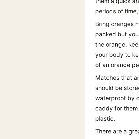
them a quick an
periods of time,
Bring oranges n
packed but you 
the orange, kee
your body to ke
of an orange pe
Matches that ar
should be store
waterproof by di
caddy for them 
plastic.
There are a gre