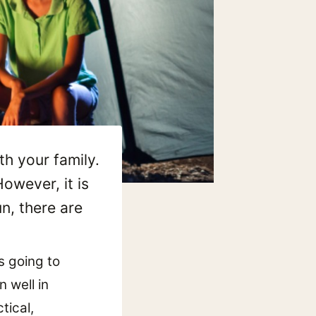
th your family.
owever, it is
n, there are
s going to
 well in
tical,