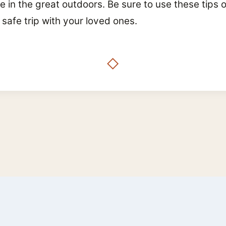
in the great outdoors. Be sure to use these tips on
 safe trip with your loved ones.