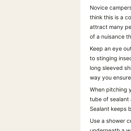
Novice campers 
think this is a 
attract many pe
of a nuisance t
Keep an eye out
to stinging inse
long sleeved sh
way you ensure 
When pitching y
tube of sealant 
Sealant keeps bo
Use a shower cu
underneath a wa