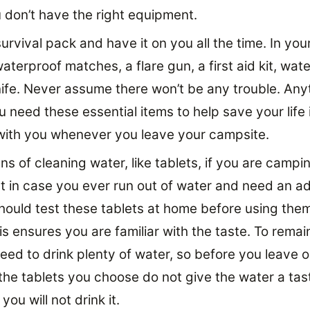
u don’t have the right equipment.
urvival pack and have it on you all the time. In your
terproof matches, a flare gun, a first aid kit, wate
nife. Never assume there won’t be any trouble. Any
 need these essential items to help save your life 
t with you whenever you leave your campsite.
s of cleaning water, like tablets, if you are campi
at in case you ever run out of water and need an ad
hould test these tablets at home before using the
is ensures you are familiar with the taste. To remai
ed to drink plenty of water, so before you leave on
the tablets you choose do not give the water a tas
ou will not drink it.