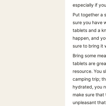
especially if yo
Put together a s
sure you have wa
tablets and a k
happen, and you
sure to bring i
Bring some mean
tablets are gre
resource. You s
camping trip; th
hydrated, you ne
make sure that 
unpleasant that y