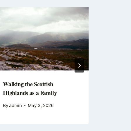
Walking the Scottish
Getting
Highlands as a Family
By
Editor
By
admin
May 3, 2026