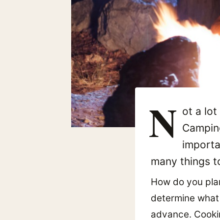
N
ot a lot
Camping
importa
many things to
How do you plan
determine what f
advance. Cookin