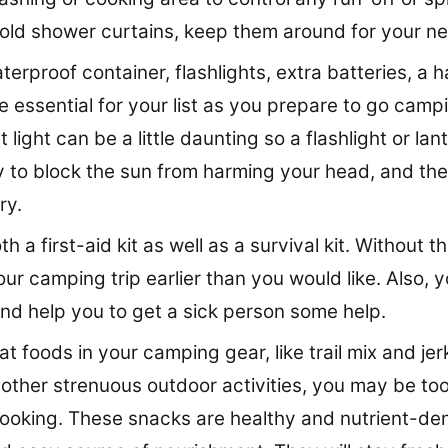
 old shower curtains, keep them around for your ne
erproof container, flashlights, extra batteries, a h
are essential for your list as you prepare to go camp
t light can be a little daunting so a flashlight or lan
y to block the sun from harming your head, and the 
ry.
h a first-aid kit as well as a survival kit. Without
our camping trip earlier than you would like. Also,
and help you to get a sick person some help.
t foods in your camping gear, like trail mix and jer
 other strenuous outdoor activities, you may be too
ooking. These snacks are healthy and nutrient-de