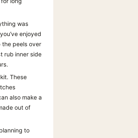
for long
rything was
 you’ve enjoyed
b the peels over
t rub inner side
rs.
kit. These
atches
 can also make a
made out of
planning to