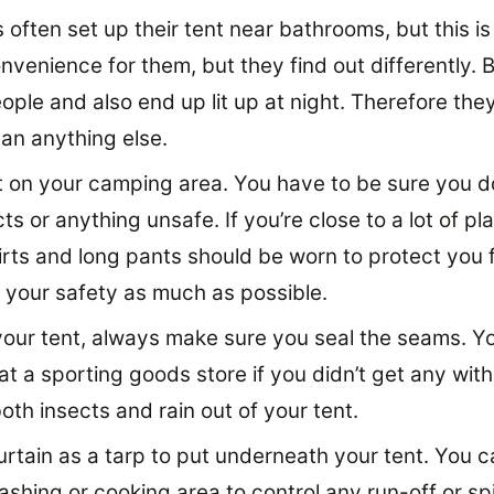
often set up their tent near bathrooms, but this is
convenience for them, but they find out differently.
ople and also end up lit up at night. Therefore th
han anything else.
 on your camping area. You have to be sure you do
cts or anything unsafe. If you’re close to a lot of pl
irts and long pants should be worn to protect you 
your safety as much as possible.
our tent, always make sure you seal the seams. Y
at a sporting goods store if you didn’t get any with
th insects and rain out of your tent.
rtain as a tarp to put underneath your tent. You ca
shing or cooking area to control any run-off or spi