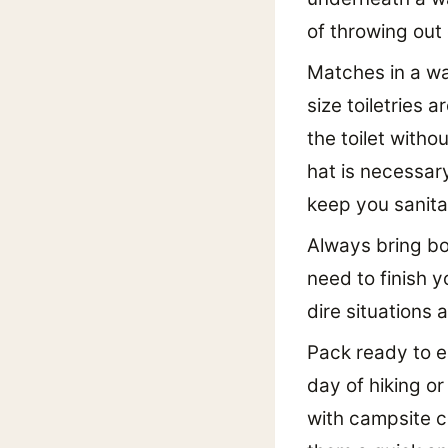
of throwing out
Matches in a wat
size toiletries 
the toilet withou
hat is necessar
keep you sanita
Always bring bot
need to finish y
dire situations 
Pack ready to ea
day of hiking or
with campsite c