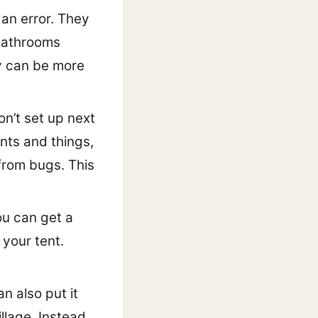
 an error. They
 Bathrooms
ey can be more
n’t set up next
ants and things,
from bugs. This
ou can get a
 your tent.
n also put it
llage. Instead