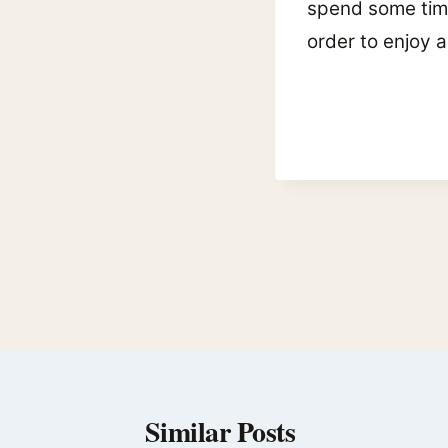
spend some time 
order to enjoy a
Post
navigation
Similar Posts