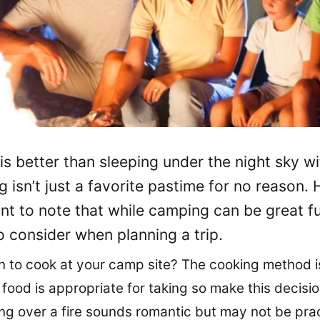
 is better than sleeping under the night sky wi
 isn’t just a favorite pastime for no reason. H
nt to note that while camping can be great fu
 consider when planning a trip.
 to cook at your camp site? The cooking method i
ood is appropriate for taking so make this decision
g over a fire sounds romantic but may not be prac