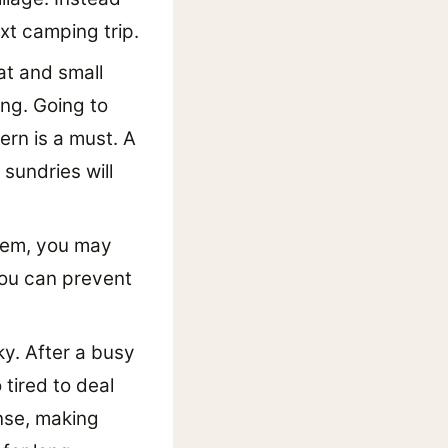
xt camping trip.
at and small
ing. Going to
tern is a must. A
sundries will
 them, you may
 you can prevent
ky. After a busy
 tired to deal
nse, making