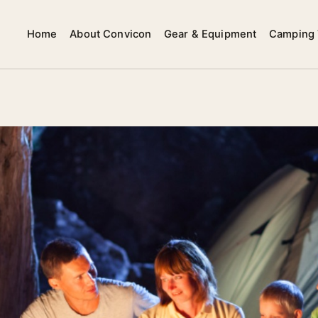
Home
About Convicon
Gear & Equipment
Camping 