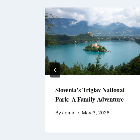
the
Slovenia’s Triglav National
ion
Park: A Family Adventure
By
admin
May 3, 2026