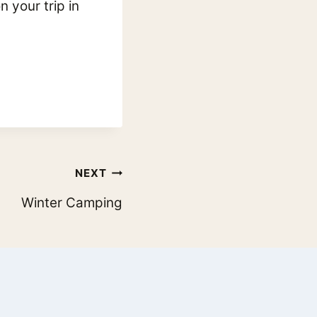
 your trip in
NEXT
Winter Camping