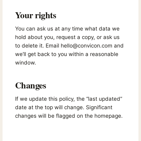
Your rights
You can ask us at any time what data we
hold about you, request a copy, or ask us
to delete it. Email
hello@convicon.com
and
we’ll get back to you within a reasonable
window.
Changes
If we update this policy, the “last updated”
date at the top will change. Significant
changes will be flagged on the homepage.