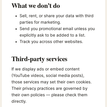
What we don’t do
Sell, rent, or share your data with third
parties for marketing.
Send you promotional email unless you
explicitly ask to be added to a list.
Track you across other websites.
Third-party services
If we display ads or embed content
(YouTube videos, social media posts),
those services may set their own cookies.
Their privacy practices are governed by
their own policies — please check them
directly.