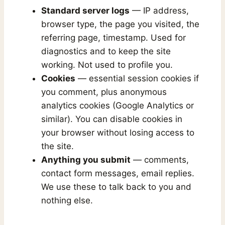
Standard server logs
— IP address,
browser type, the page you visited, the
referring page, timestamp. Used for
diagnostics and to keep the site
working. Not used to profile you.
Cookies
— essential session cookies if
you comment, plus anonymous
analytics cookies (Google Analytics or
similar). You can disable cookies in
your browser without losing access to
the site.
Anything you submit
— comments,
contact form messages, email replies.
We use these to talk back to you and
nothing else.