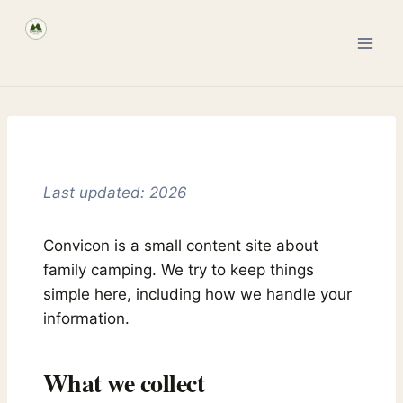
Skip
to
content
Last updated: 2026
Convicon is a small content site about
family camping. We try to keep things
simple here, including how we handle your
information.
What we collect